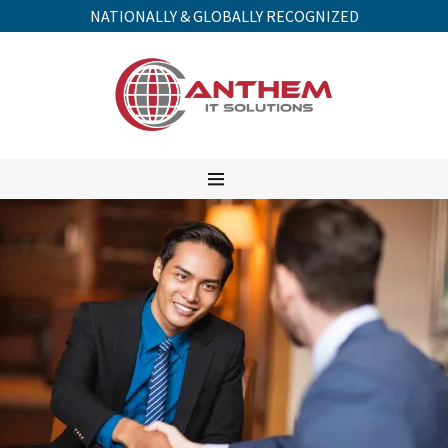
NATIONALLY & GLOBALLY RECOGNIZED
HOME
SERVICES
COMPANY
QUOTES
CONTACT
FAQ's