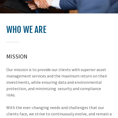
WHO WE ARE
MISSION
Our mission is to provide our clients with superior asset
management services and the maximum return on their
investments, while ensuring data and environmental
protection, and minimizing security and compliance
risks.
With the ever-changing needs and challenges that our
clients face, we strive to continuously evolve, and remain a