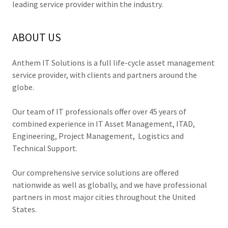
leading service provider within the industry.
ABOUT US
Anthem IT Solutions is a full life-cycle asset management
service provider, with clients and partners around the
globe.
Our team of IT professionals offer over 45 years of
combined experience in IT Asset Management, ITAD,
Engineering, Project Management, Logistics and
Technical Support.
Our comprehensive service solutions are offered
nationwide as well as globally, and we have professional
partners in most major cities throughout the United
States.