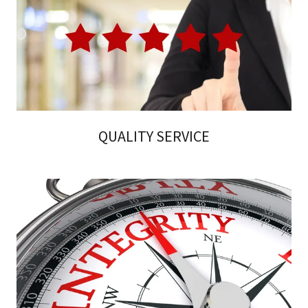
QUALITY SERVICE