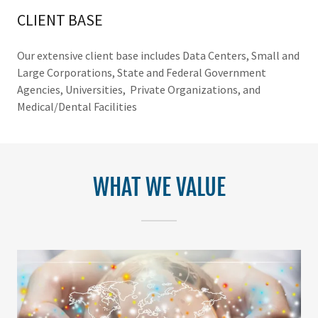
CLIENT BASE
Our extensive client base includes Data Centers, Small and
Large Corporations, State and Federal Government
Agencies, Universities, Private Organizations, and
Medical/Dental Facilities
WHAT WE VALUE