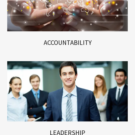
ACCOUNTABILITY
LEADERSHIP