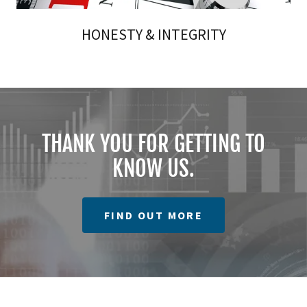
HONESTY & INTEGRITY
THANK YOU FOR GETTING TO
KNOW US.
FIND OUT MORE