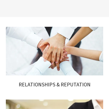
RELATIONSHIPS & REPUTATION