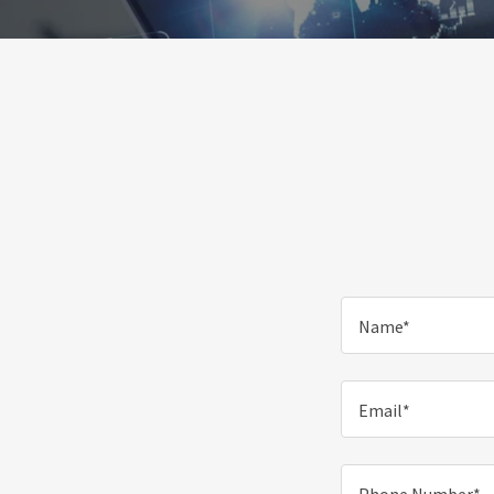
Name*
Email*