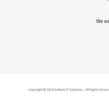
We wi
Copyright © 2019 Anthem IT Solutions - All Rights Reser