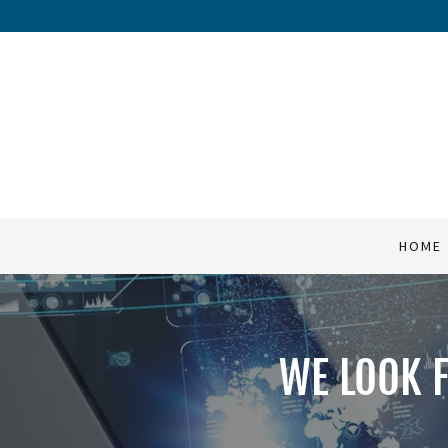
HOME
SERVICES
COMPANY
HOME
QUOTES
CONTACT
WE LOOK 
FAQ's