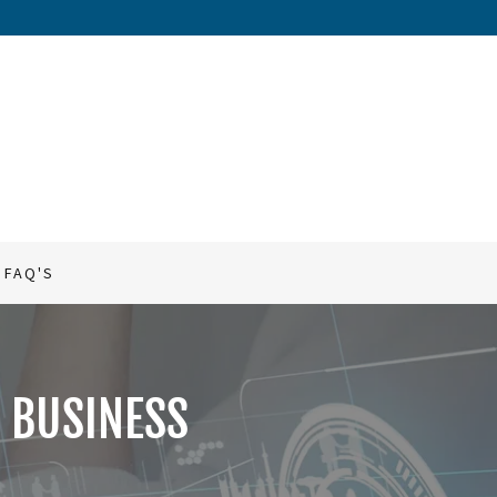
FAQ'S
 BUSINESS