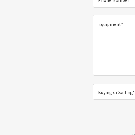
Phone Number*
Buying or Selling*
Th