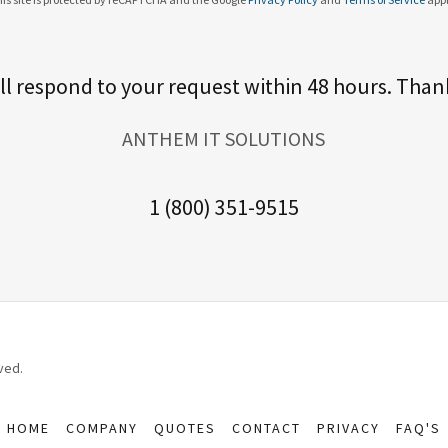
ll respond to your request within 48 hours. Than
ANTHEM IT SOLUTIONS
1 (800) 351-9515
ved.
HOME
COMPANY
QUOTES
CONTACT
PRIVACY
FAQ'S