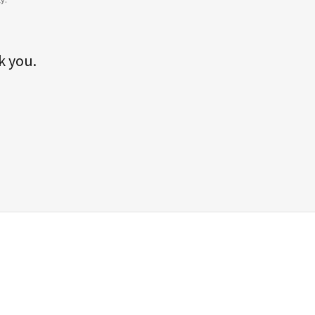
k you.