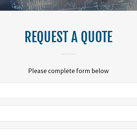
REQUEST A QUOTE
Please complete form below