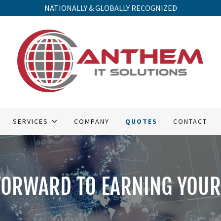
NATIONALLY & GLOBALLY RECOGNIZED
SERVICES
COMPANY
QUOTES
CONTACT
FORWARD TO EARNING YOUR