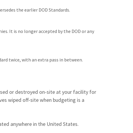
persedes the earlier DOD Standards.
nies. It is no longer accepted by the DOD or any
ard twice, with an extra pass in between.
ased or destroyed on-site at your facility for
ves wiped off-site when budgeting is a
ocated anywhere in the United States.