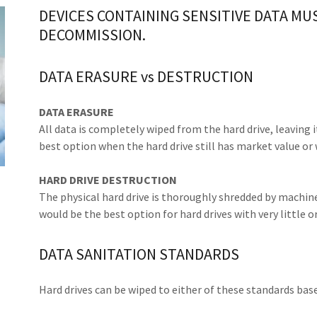
DEVICES CONTAINING SENSITIVE DATA MU
DECOMMISSION.
DATA ERASURE vs DESTRUCTION
DATA ERASURE
All data is completely wiped from the hard drive, leaving i
best option when the hard drive still has market value or 
HARD DRIVE DESTRUCTION
The physical hard drive is thoroughly shredded by machine
would be the best option for hard drives with very little o
DATA SANITATION STANDARDS
Hard drives can be wiped to either of these standards bas