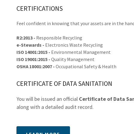
CERTIFICATIONS
Feel confident in knowing that your assets are in the hand
R2:2013 -
Responsible Recycling
e-Stewards -
Electronics Waste Recycling
ISO 14001:2015 -
Environmental Management
ISO 19001:2015 -
Quality Management
OSHA 18001:2007 -
Occupational Safety & Health
CERTIFICATE OF DATA SANITATION
You will be issued an official
Certificate of Data Sa
along with a detailed audit record.