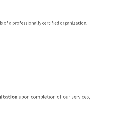
s of a professionally certified organization.
nitation
upon completion of our services,