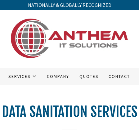
NATIONALLY & GLOBALLY RECOGNIZED
SERVICES
COMPANY
QUOTES
CONTACT
DATA SANITATION SERVICES