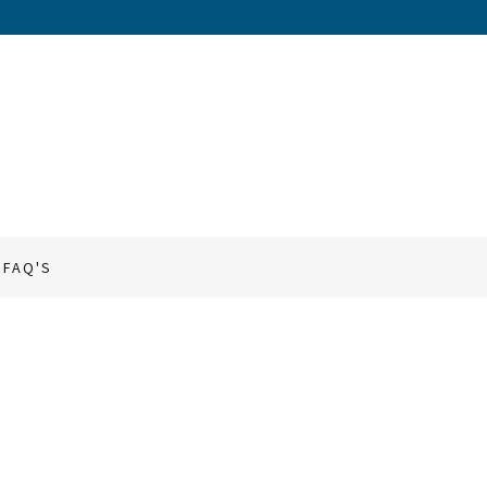
FAQ'S