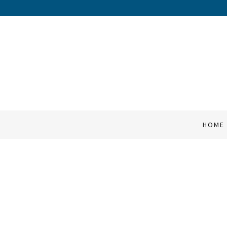
HOME
SERVICES
COMPANY
HOME
QUOTES
CONTACT
FAQ's