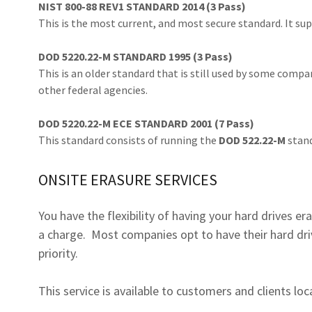
NIST 800-88 REV1 STANDARD 2014 (3 Pass)
This is the most current, and most secure standard. It su
DOD 5220.22-M STANDARD 1995 (3 Pass)
This is an older standard that is still used by some compa
other federal agencies.
DOD 5220.22-M ECE STANDARD 2001 (7 Pass)
This standard consists of running the
DOD 522.22-M
stand
ONSITE ERASURE SERVICES
You have the flexibility of having your hard drives er
a charge. Most companies opt to have their hard dri
priority.
This service is available to customers and clients l