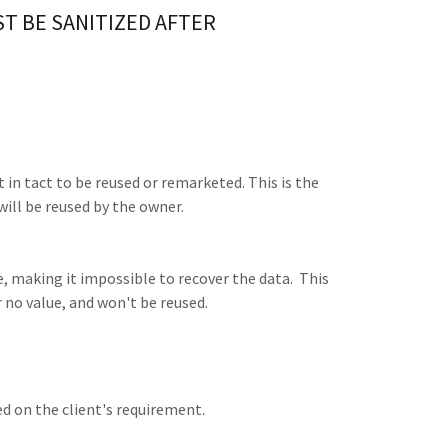
ST BE SANITIZED AFTER
t in tact to be reused or remarketed. This is the
will be reused by the owner.
, making it impossible to recover the data. This
r no value, and won't be reused.
ed on the client's requirement.